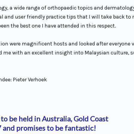
gy, a wide range of orthopaedic topics and dermatology
 and user friendly practice tips that I will take back to
en the best one I have attended in this respect.
tion were magnificent hosts and looked after everyone ve
d me with an excellent insight into Malaysian culture, 
ndee: Pieter Verhoek
 to be held in Australia, Gold Coast
and promises to be fantastic!