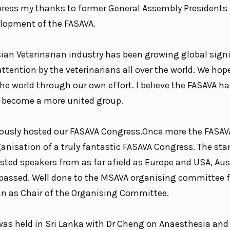
press my thanks to former General Assembly Presidents f
elopment of the FASAVA.
ian Veterinarian industry has been growing global signi
tention by the veterinarians all over the world. We hop
 the world through our own effort. I believe the FASAVA 
ll become a more united group.
iously hosted our FASAVA Congress.Once more the FASAV
anisation of a truly fantastic FASAVA Congress. The sta
ted speakers from as far afield as Europe and USA, Aus
rpassed. Well done to the MSAVA organising committee f
n as Chair of the Organising Committee.
was held in Sri Lanka with Dr Cheng on Anaesthesia and