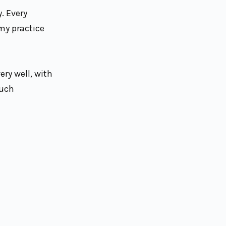
. Every
 my practice
ry well, with
such