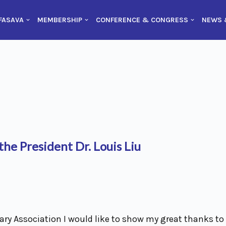
FASAVA
MEMBERSHIP
CONFERENCE & CONGRESS
NEWS 
he President Dr. Louis Liu
ry Association I would like to show my great thanks to 