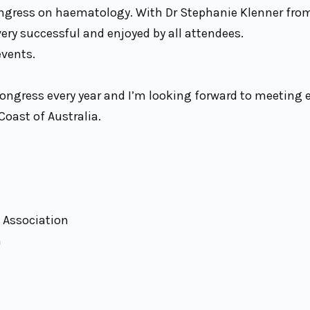
ongress on haematology. With Dr Stephanie Klenner fr
ry successful and enjoyed by all attendees.
events.
Congress every year and I’m looking forward to meeting 
Coast of Australia.
y Association
n