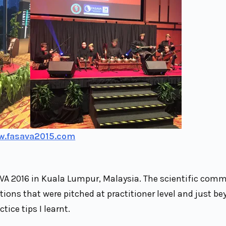
w.fasava2015.com
VA 2016 in Kuala Lumpur, Malaysia. The scientific comm
ons that were pitched at practitioner level and just be
tice tips I learnt.