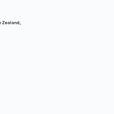
w Zealand,