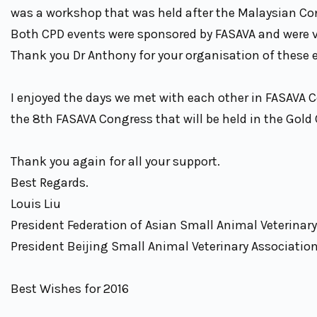
was a workshop that was held after the Malaysian C
Both CPD events were sponsored by FASAVA and were ve
Thank you Dr Anthony for your organisation of these 
I enjoyed the days we met with each other in FASAVA 
the 8th FASAVA Congress that will be held in the Gold 
Thank you again for all your support.
Best Regards.
Louis Liu
President Federation of Asian Small Animal Veterinar
President Beijing Small Animal Veterinary Associatio
Best Wishes for 2016