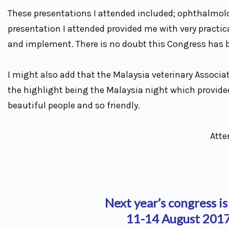
These presentations I attended included; ophthalmolo
presentation I attended provided me with very practical
and implement. There is no doubt this Congress has be
I might also add that the Malaysia veterinary Associa
the highlight being the Malaysia night which provide
beautiful people and so friendly.
Atte
Next year’s congress is
11-14 August 2017 