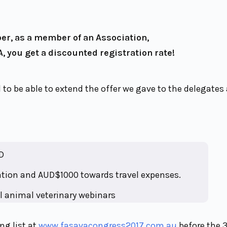
, as a member of an Association,
, you get a discounted registration rate!
 to be able to extend the offer we gave to the delegates
D
ration and AUD$1000 towards travel expenses.
l animal veterinary webinars
ng list at
www.fasavacongress2017.com.au
before the 