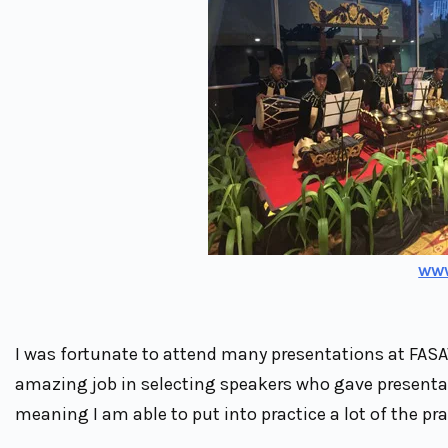
ww
I was fortunate to attend many presentations at FASA
amazing job in selecting speakers who gave presentati
meaning I am able to put into practice a lot of the prac