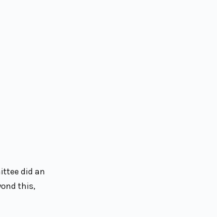
ittee did an
yond this,