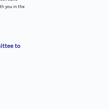
th you in the
ittee to