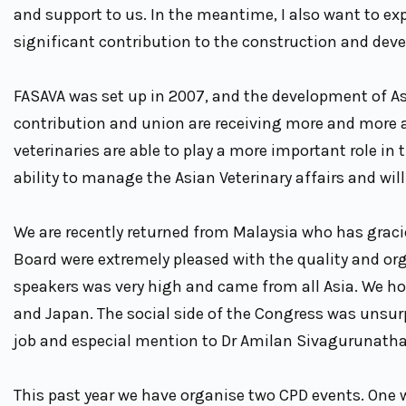
and support to us. In the meantime, I also want to ex
significant contribution to the construction and dev
FASAVA was set up in 2007, and the development of As
contribution and union are receiving more and more at
veterinaries are able to play a more important role in
ability to manage the Asian Veterinary affairs and wi
We are recently returned from Malaysia who has grac
Board were extremely pleased with the quality and org
speakers was very high and came from all Asia. We hos
and Japan. The social side of the Congress was unsu
job and especial mention to Dr Amilan Sivagurunatha
This past year we have organise two CPD events. One 