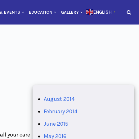
ENGLISH
& EVENTS
EDUCATION
GALLERY
▼
August 2014
February 2014
June 2015
all your care
May 2016