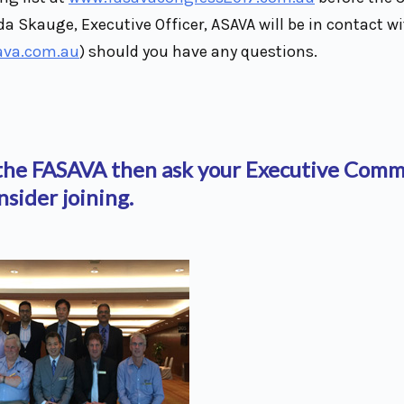
da Skauge, Executive Officer, ASAVA will be in contact wi
ava.com.au
) should you have any questions.
f the FASAVA then ask your Executive Comm
nsider joining.