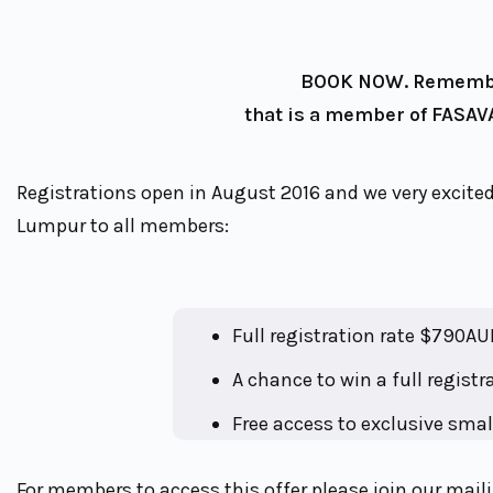
BOOK NOW. Remember
that is a member of FASAVA
Registrations open in August 2016 and we very excited
Lumpur to all members:
Full registration rate $790AU
A chance to win a full regist
Free access to exclusive smal
For members to access this offer please join our maili