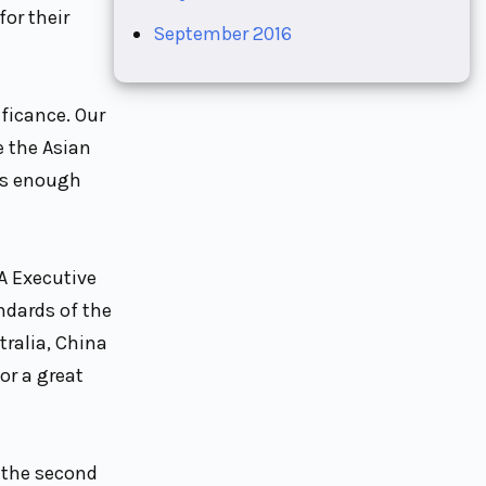
or their
September 2016
ficance. Our
e the Asian
has enough
A Executive
ndards of the
tralia, China
or a great
 the second