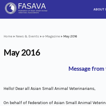
ABOUT 
Skip
to
content
Home
»
News & Events
»
e-Magazine
»
May 2016
May 2016
Message from t
Hello! Dear all Asian Small Animal Veterinarians,
On behalf of Federation of Asian Small Animal Veterina