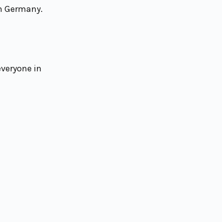
om Germany.
everyone in