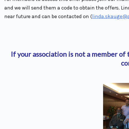
and we will send them a code to obtain the offers. Lin
near future and can be contacted on (
linda.skauge@
If your association is not a member o
co