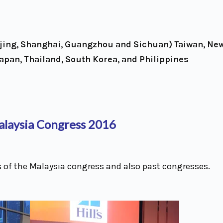
ijing, Shanghai, Guangzhou and Sichuan) Taiwan, Ne
Japan, Thailand, South Korea, and Philippines
laysia Congress 2016
 of the Malaysia congress and also past congresses.