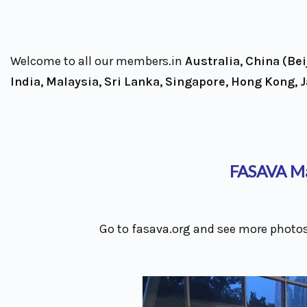
Welcome to all our members.in
Australia, China (Be
India, Malaysia, Sri Lanka, Singapore, Hong Kong, 
FASAVA Ma
Go to fasava.org and see more photos