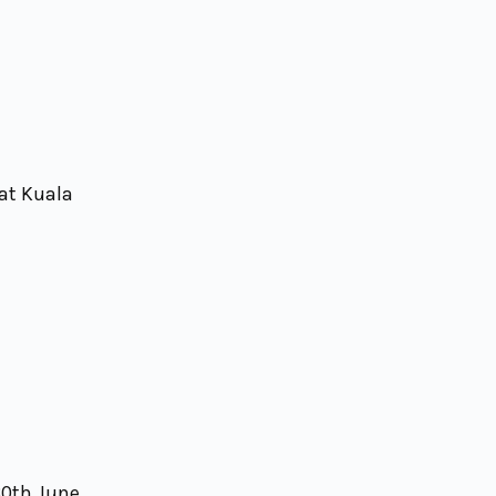
 at Kuala
30th June