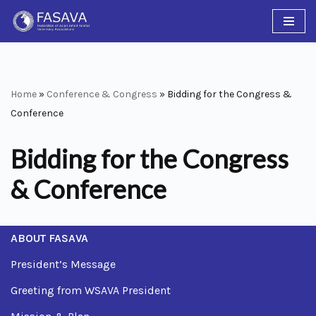
Skip
to
content
Home
»
Conference & Congress
»
Bidding for the Congress &
Conference
Bidding for the Congress
& Conference
ABOUT FASAVA
President’s Message
Greeting from WSAVA President