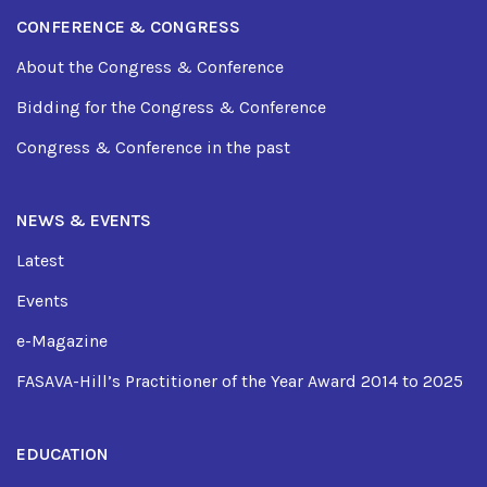
CONFERENCE & CONGRESS
About the Congress & Conference
Bidding for the Congress & Conference
Congress & Conference in the past
NEWS & EVENTS
Latest
Events
e-Magazine
FASAVA-Hill’s Practitioner of the Year Award 2014 to 2025
EDUCATION