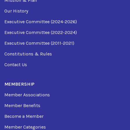
Mission & Plan
Our History
Executive Committee (2024-2026)
Executive Committee (2022-2024)
Executive Committee (2011-2021)
Constitutions & Rules
Contact Us
MEMBERSHIP
Member Associations
Member Benefits
Become a Member
Member Categories