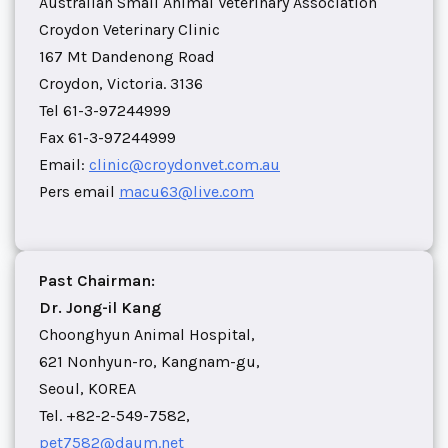
Australian Small Animal Veterinary Association
Croydon Veterinary Clinic
167 Mt Dandenong Road
Croydon, Victoria. 3136
Tel 61-3-97244999
Fax 61-3-97244999
Email:
clinic@croydonvet.com.au
Pers email
macu63@live.com
Past Chairman:
Dr. Jong-il Kang
Choonghyun Animal Hospital,
621 Nonhyun-ro, Kangnam-gu,
Seoul, KOREA
Tel. +82-2-549-7582,
pet7582@daum.net