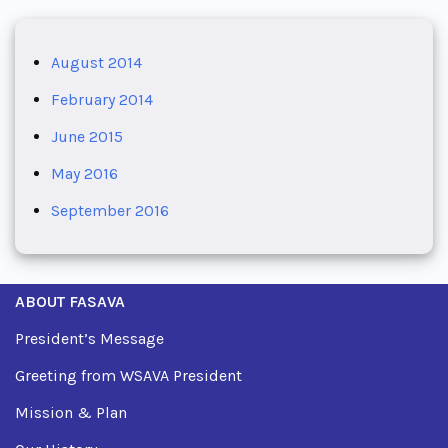
August 2014
February 2014
June 2015
May 2016
September 2016
ABOUT FASAVA
President’s Message
Greeting from WSAVA President
Mission & Plan