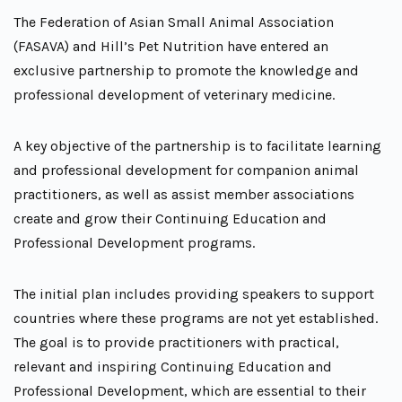
The Federation of Asian Small Animal Association
(FASAVA) and Hill’s Pet Nutrition have entered an
exclusive partnership to promote the knowledge and
professional development of veterinary medicine.
A key objective of the partnership is to facilitate learning
and professional development for companion animal
practitioners, as well as assist member associations
create and grow their Continuing Education and
Professional Development programs.
The initial plan includes providing speakers to support
countries where these programs are not yet established.
The goal is to provide practitioners with practical,
relevant and inspiring Continuing Education and
Professional Development, which are essential to their