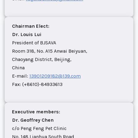
Chairman Elect:
Dr. Louis Lui
President of BJSAVA
Room 318, No. A15 Anwai Beiyuan,
Chaoyang District, Beijing,
China
E-mail:
13901209182@139.com
Fax: (+8610)-84933613
Executive members:
Dr. Geoffrey Chen
c/o Peng Feng Pet Clinic
No. 148 Lianhua South Road