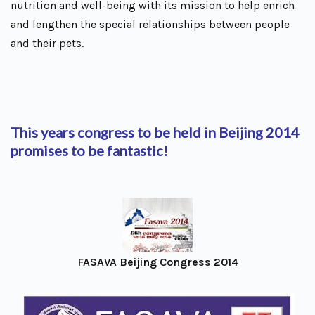
nutrition and well-being with its mission to help enrich
and lengthen the special relationships between people
and their pets.
This years congress to be held in Beijing 2014
promises to be fantastic!
FASAVA Beijing Congress 2014