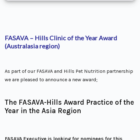
FASAVA – Hills Clinic of the Year Award
(Australasia region)
As part of our FASAVA and Hills Pet Nutrition partnership
we are pleased to announce a new award;
The FASAVA-Hills Award Practice of the
Year in the Asia Region
FASAVA Executive is looking for nominees for this