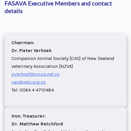
FASAVA Executive Members and contact
details
Chairman:
Dr. Pieter Verhoek
Companion Animal Society [CAS] of New Zealand
veterinary Association [NZVA]
pverhoef@orcon.net.nz
cas@vets.org.nz
Tel: 0064 4 4710484
Hon. Treasurer:
Dr. Matthew Retchford