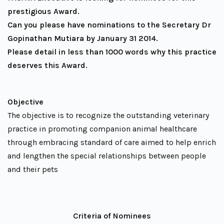
prestigious Award.
Can you please have nominations to the Secretary Dr
Gopinathan Mutiara by January 31 2014.
Please detail in less than 1000 words why this practice
deserves this Award.
Objective
The objective is to recognize the outstanding veterinary
practice in promoting companion animal healthcare
through embracing standard of care aimed to help enrich
and lengthen the special relationships between people
and their pets
Criteria of Nominees