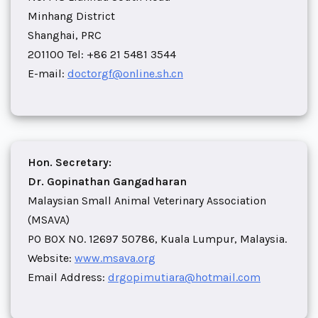
Minhang District
Shanghai, PRC
201100 Tel: +86 21 5481 3544
E-mail:
doctorgf@online.sh.cn
Hon. Secretary:
Dr. Gopinathan Gangadharan
Malaysian Small Animal Veterinary Association
(MSAVA)
PO BOX NO. 12697 50786, Kuala Lumpur, Malaysia.
Website:
www.msava.org
Email Address:
drgopimutiara@hotmail.com