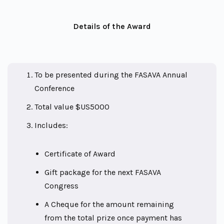
Details of the Award
To be presented during the FASAVA Annual
Conference
Total value $US5000
Includes:
Certificate of Award
Gift package for the next FASAVA
Congress
A Cheque for the amount remaining
from the total prize once payment has