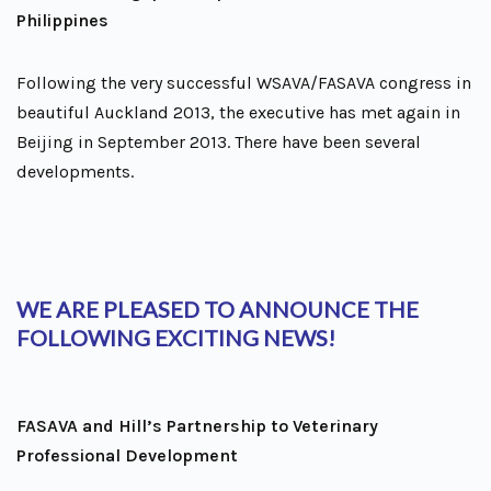
Philippines
Following the very successful WSAVA/FASAVA congress in
beautiful Auckland 2013, the executive has met again in
Beijing in September 2013. There have been several
developments.
WE ARE PLEASED TO ANNOUNCE THE
FOLLOWING EXCITING NEWS!
FASAVA and Hill’s Partnership to Veterinary
Professional Development