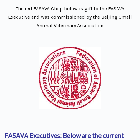
The red FASAVA Chop below is gift to the FASAVA
Executive and was commissioned by the Beijing Small
Animal Veterinary Association
FASAVA Executives: Below are the current