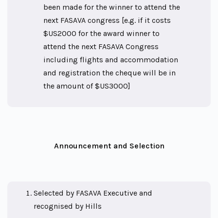
been made for the winner to attend the
next FASAVA congress [e.g. if it costs
$US2000 for the award winner to
attend the next FASAVA Congress
including flights and accommodation
and registration the cheque will be in
the amount of $US3000]
Announcement and Selection
Selected by FASAVA Executive and
recognised by Hills