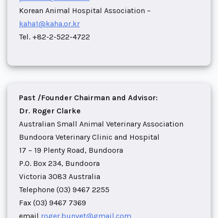
Korean Animal Hospital Association –
kaha1@kaha.or.kr
Tel. +82-2-522-4722
Past /Founder Chairman and Advisor:
Dr. Roger Clarke
Australian Small Animal Veterinary Association
Bundoora Veterinary Clinic and Hospital
17 – 19 Plenty Road, Bundoora
P.O. Box 234, Bundoora
Victoria 3083 Australia
Telephone (03) 9467 2255
Fax (03) 9467 7369
email
roger.bunvet@gmail.com