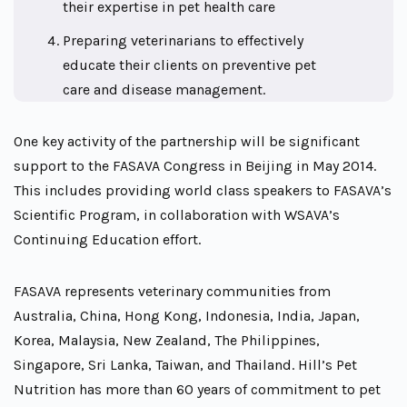
their expertise in pet health care
Preparing veterinarians to effectively
educate their clients on preventive pet
care and disease management.
One key activity of the partnership will be significant
support to the FASAVA Congress in Beijing in May 2014.
This includes providing world class speakers to FASAVA’s
Scientific Program, in collaboration with WSAVA’s
Continuing Education effort.
FASAVA represents veterinary communities from
Australia, China, Hong Kong, Indonesia, India, Japan,
Korea, Malaysia, New Zealand, The Philippines,
Singapore, Sri Lanka, Taiwan, and Thailand. Hill’s Pet
Nutrition has more than 60 years of commitment to pet