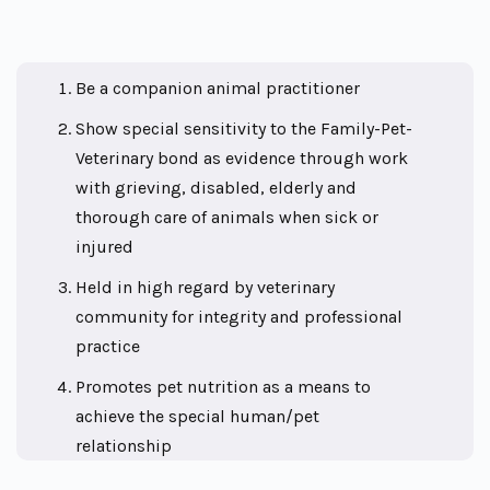
Be a companion animal practitioner
Show special sensitivity to the Family-Pet-
Veterinary bond as evidence through work
with grieving, disabled, elderly and
thorough care of animals when sick or
injured
Held in high regard by veterinary
community for integrity and professional
practice
Promotes pet nutrition as a means to
achieve the special human/pet
relationship