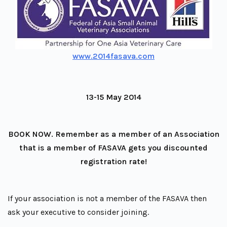
www.2014fasava.com
13-15 May 2014
BOOK NOW. Remember as a member of an Association
that is a member of FASAVA gets you discounted
registration rate!
If your association is not a member of the FASAVA then
ask your executive to consider joining.