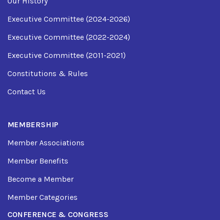
Our History
Executive Committee (2024-2026)
Executive Committee (2022-2024)
Executive Committee (2011-2021)
Constitutions & Rules
Contact Us
MEMBERSHIP
Member Associations
Member Benefits
Become a Member
Member Categories
CONFERENCE & CONGRESS