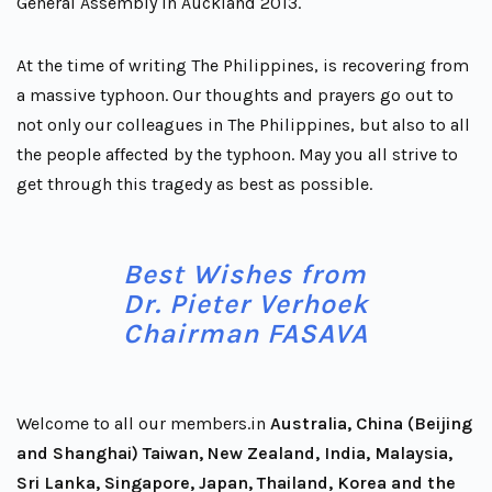
General Assembly in Auckland 2013.
At the time of writing The Philippines, is recovering from
a massive typhoon. Our thoughts and prayers go out to
not only our colleagues in The Philippines, but also to all
the people affected by the typhoon. May you all strive to
get through this tragedy as best as possible.
Best Wishes from
Dr. Pieter Verhoek
Chairman FASAVA
Welcome to all our members.in
Australia, China (Beijing
and Shanghai) Taiwan, New Zealand, India, Malaysia,
Sri Lanka, Singapore, Japan, Thailand, Korea and the