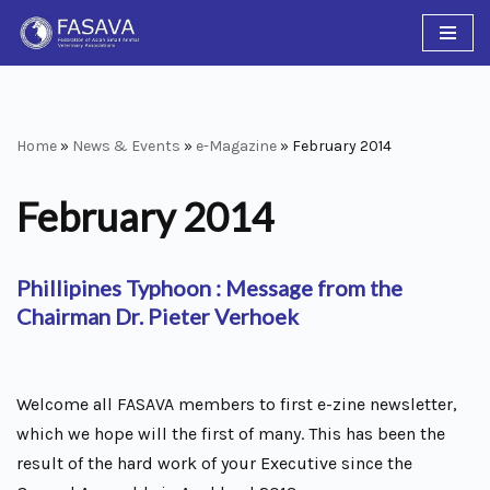
Skip
to
content
Home
»
News & Events
»
e-Magazine
»
February 2014
February 2014
Phillipines Typhoon : Message from the
Chairman Dr. Pieter Verhoek
Welcome all FASAVA members to first e-zine newsletter,
which we hope will the first of many. This has been the
result of the hard work of your Executive since the