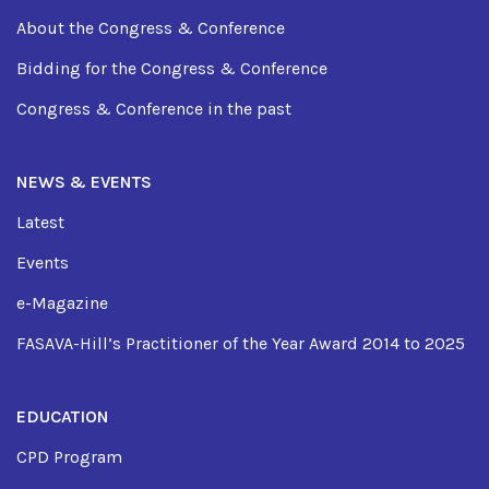
About the Congress & Conference
Bidding for the Congress & Conference
Congress & Conference in the past
NEWS & EVENTS
Latest
Events
e-Magazine
FASAVA-Hill’s Practitioner of the Year Award 2014 to 2025
EDUCATION
CPD Program