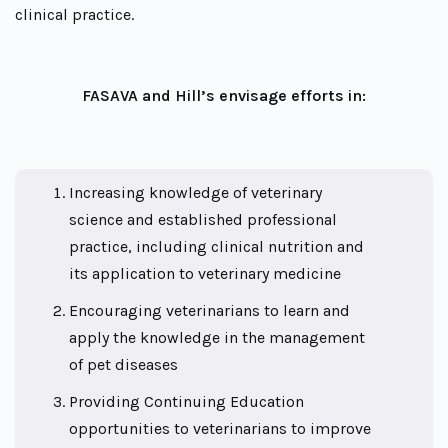
clinical practice.
FASAVA and Hill’s envisage efforts in:
Increasing knowledge of veterinary
science and established professional
practice, including clinical nutrition and
its application to veterinary medicine
Encouraging veterinarians to learn and
apply the knowledge in the management
of pet diseases
Providing Continuing Education
opportunities to veterinarians to improve