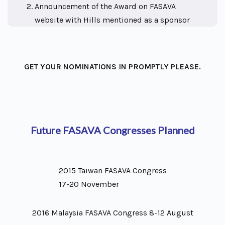
Announcement of the Award on FASAVA
website with Hills mentioned as a sponsor
GET YOUR NOMINATIONS IN PROMPTLY PLEASE.
Future FASAVA Congresses Planned
2015 Taiwan FASAVA Congress
17-20 November
2016 Malaysia FASAVA Congress 8-12 August