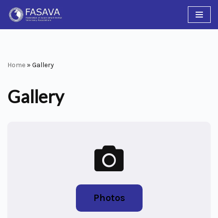
Skip
to
content
Home
»
Gallery
Gallery
Photos