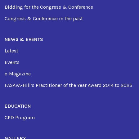
Bidding for the Congress & Conference
Congress & Conference in the past
NEWS & EVENTS
Latest
Events
e-Magazine
FASAVA-Hill’s Practitioner of the Year Award 2014 to 2025
EDUCATION
CPD Program
GALLERY