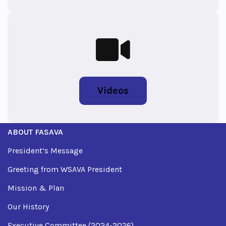
Videos
ABOUT FASAVA
President’s Message
Greeting from WSAVA President
Mission & Plan
Our History
Executive Committee (2024-2026)