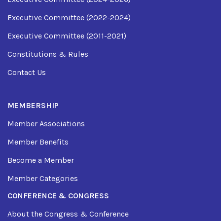
Executive Committee (2022-2024)
Executive Committee (2011-2021)
Constitutions & Rules
Contact Us
MEMBERSHIP
Member Associations
Member Benefits
Become a Member
Member Categories
CONFERENCE & CONGRESS
About the Congress & Conference