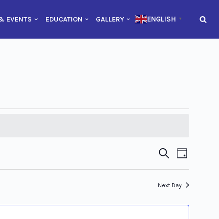
ENGLISH
& EVENTS
EDUCATION
GALLERY
▼
Event
Event
Search
Day
Views
Searc
Naviga
Next Day
and