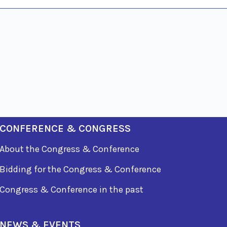
CONFERENCE & CONGRESS
About the Congress & Conference
Bidding for the Congress & Conference
Congress & Conference in the past
NEWS & EVENTS