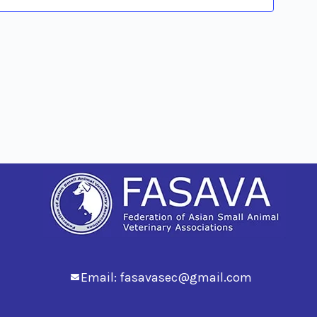
Views
Navig
Email:
fasavasec@gmail.com