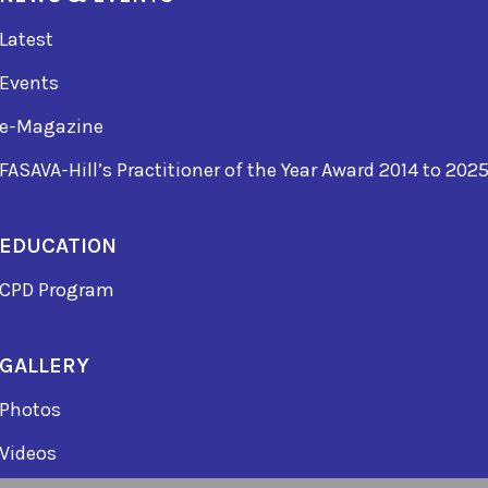
Latest
Events
e-Magazine
FASAVA-Hill’s Practitioner of the Year Award 2014 to 202
EDUCATION
CPD Program
GALLERY
Photos
Videos