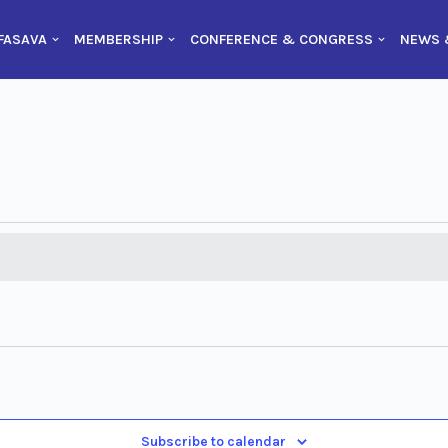
FASAVA
MEMBERSHIP
CONFERENCE & CONGRESS
NEWS 
Subscribe to calendar