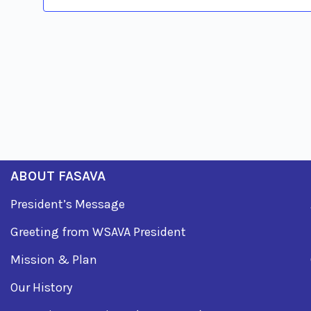
ABOUT FASAVA
President’s Message
Greeting from WSAVA President
Mission & Plan
Our History