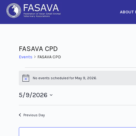
ABOUT 
Skip
to
content
FASAVA CPD
Events
FASAVA CPD
No events scheduled for May 9, 2026.
Notice
5/9/2026
Select
date.
Previous Day