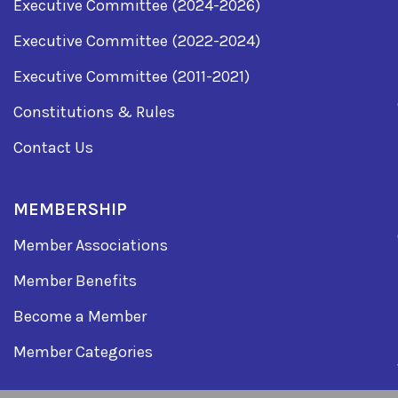
Executive Committee (2024-2026)
Executive Committee (2022-2024)
Executive Committee (2011-2021)
Constitutions & Rules
Contact Us
MEMBERSHIP
Member Associations
Member Benefits
Become a Member
Member Categories