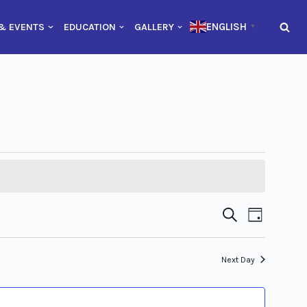
ENGLISH
& EVENTS
EDUCATION
GALLERY
▼
Event
Event
Search
Day
Views
Searc
Naviga
Next Day
and