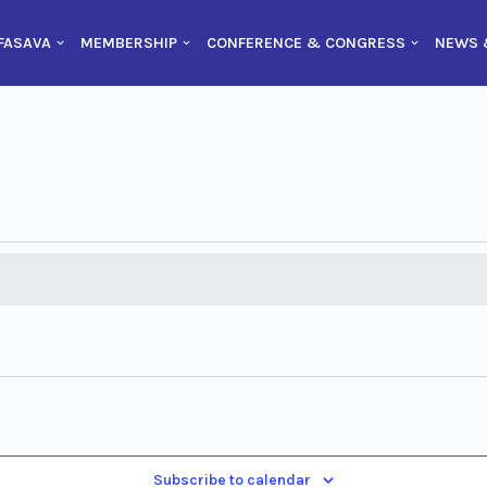
FASAVA
MEMBERSHIP
CONFERENCE & CONGRESS
NEWS 
Subscribe to calendar