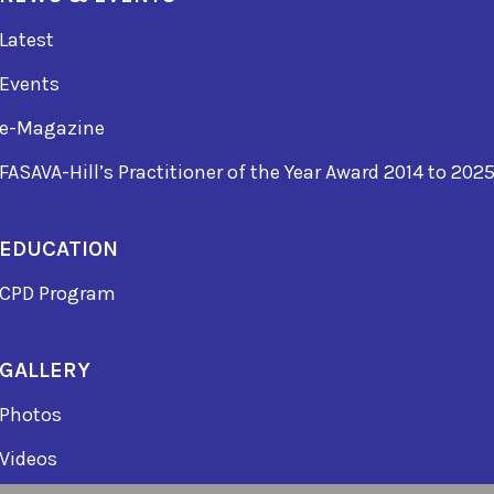
Latest
Events
e-Magazine
FASAVA-Hill’s Practitioner of the Year Award 2014 to 202
EDUCATION
CPD Program
GALLERY
Photos
Videos