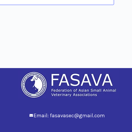
Views
Navig
Email:
fasavasec@gmail.com