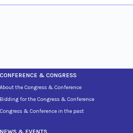
CONFERENCE & CONGRESS
About the Congress & Conference
Bidding for the Congress & Conference
Congress & Conference in the past
NEWS & EVENTS