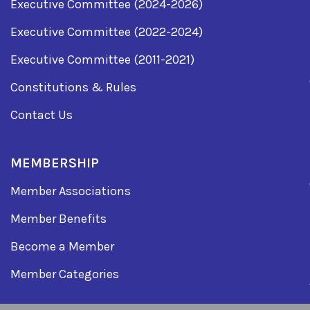
Executive Committee (2024-2026)
Executive Committee (2022-2024)
Executive Committee (2011-2021)
Constitutions & Rules
Contact Us
MEMBERSHIP
Member Associations
Member Benefits
Become a Member
Member Categories