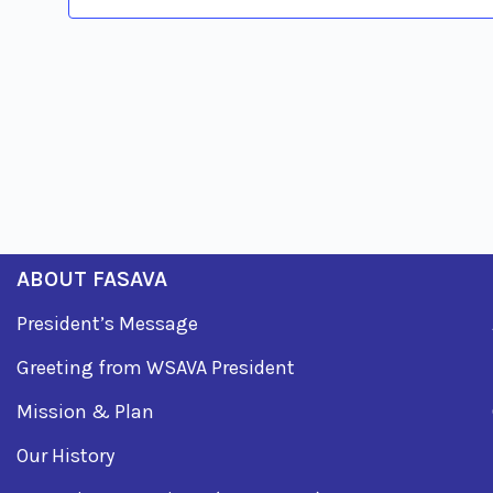
ABOUT FASAVA
President’s Message
Greeting from WSAVA President
Mission & Plan
Our History