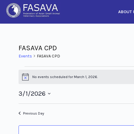
ABOUT 
Skip
to
content
FASAVA CPD
Events
FASAVA CPD
No events scheduled for March 1, 2026.
Notice
3/1/2026
Select
date.
Previous Day