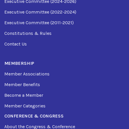
Executive Committee (2024-2026)
Executive Committee (2022-2024)
Executive Committee (2011-2021)
Constitutions & Rules
Contact Us
MEMBERSHIP
Member Associations
Member Benefits
Become a Member
Member Categories
CONFERENCE & CONGRESS
About the Congress & Conference