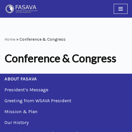
Skip
to
content
Home
»
Conference & Congress
Conference & Congress
ABOUT FASAVA
President’s Message
Greeting from WSAVA President
Mission & Plan
Our History