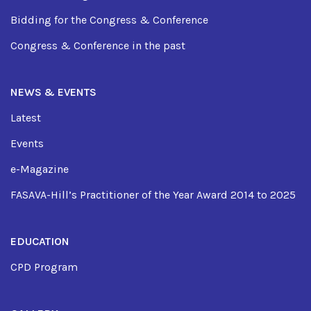
Bidding for the Congress & Conference
Congress & Conference in the past
NEWS & EVENTS
Latest
Events
e-Magazine
FASAVA-Hill’s Practitioner of the Year Award 2014 to 2025
EDUCATION
CPD Program