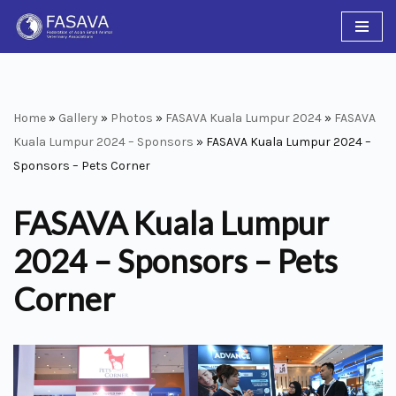
Skip
to
content
Home
»
Gallery
»
Photos
»
FASAVA Kuala Lumpur 2024
»
FASAVA
Kuala Lumpur 2024 – Sponsors
»
FASAVA Kuala Lumpur 2024 –
Sponsors – Pets Corner
FASAVA Kuala Lumpur
2024 – Sponsors – Pets
Corner