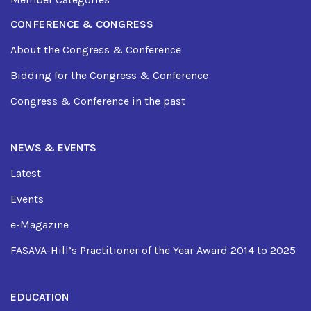
CONFERENCE & CONGRESS
About the Congress & Conference
Bidding for the Congress & Conference
Congress & Conference in the past
NEWS & EVENTS
Latest
Events
e-Magazine
FASAVA-Hill’s Practitioner of the Year Award 2014 to 2025
EDUCATION