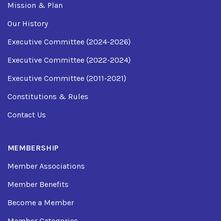
Mission & Plan
Our History
Executive Committee (2024-2026)
Executive Committee (2022-2024)
Executive Committee (2011-2021)
Constitutions & Rules
Contact Us
MEMBERSHIP
Member Associations
Member Benefits
Become a Member
Member Categories