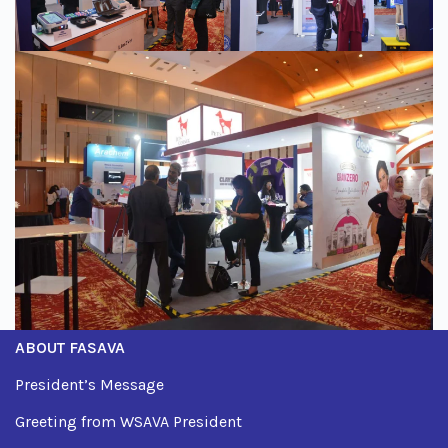
ABOUT FASAVA
President’s Message
Greeting from WSAVA President