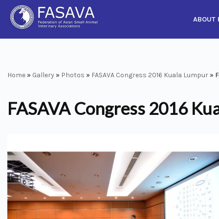
ABOUT 
Skip
to
content
Home
»
Gallery
»
Photos
»
FASAVA Congress 2016 Kuala Lumpur
»
F
FASAVA Congress 2016 Kua