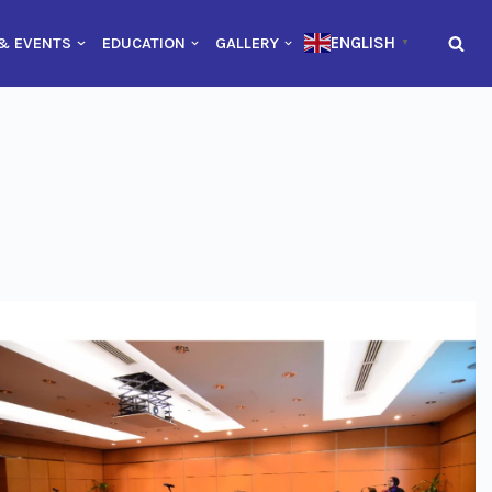
ENGLISH
& EVENTS
EDUCATION
GALLERY
▼