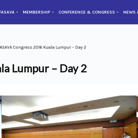
FASAVA
MEMBERSHIP
CONFERENCE & CONGRESS
NEWS 
ASAVA Congress 2016 Kuala Lumpur – Day 2
la Lumpur – Day 2